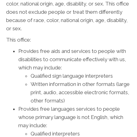
color, national origin, age, disability, or sex. This office
does not exclude people or treat them differently
because of race, color, national origin, age, disability,
or sex.
This office:
Provides free aids and services to people with
disabilities to communicate effectively with us,
which may include:
Qualified sign language interpreters
Written information in other formats (large
print, audio, accessible electronic formats,
other formats)
Provides free languages services to people
whose primary language is not English, which
may include:
Qualified interpreters