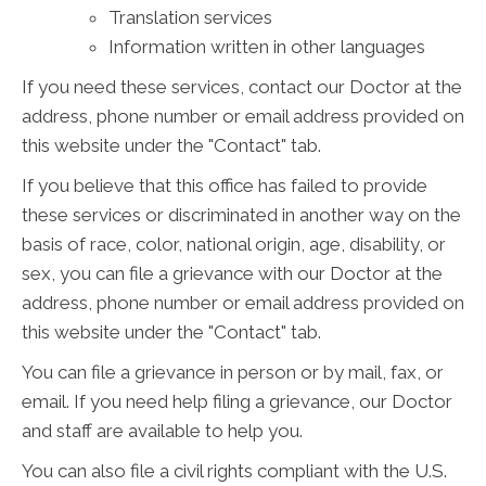
Translation services
Information written in other languages
If you need these services, contact our Doctor at the
address, phone number or email address provided on
this website under the "Contact" tab.
If you believe that this office has failed to provide
these services or discriminated in another way on the
basis of race, color, national origin, age, disability, or
sex, you can file a grievance with our Doctor at the
address, phone number or email address provided on
this website under the "Contact" tab.
You can file a grievance in person or by mail, fax, or
email. If you need help filing a grievance, our Doctor
and staff are available to help you.
You can also file a civil rights compliant with the U.S.