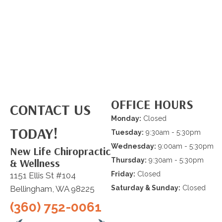
OFFICE HOURS
CONTACT US
Monday:
Closed
TODAY!
Tuesday:
9:30am - 5:30pm
Wednesday:
9:00am - 5:30pm
New Life Chiropractic
& Wellness
Thursday:
9:30am - 5:30pm
Friday:
Closed
1151 Ellis St #104
Bellingham, WA 98225
Saturday & Sunday:
Closed
(360) 752-0061