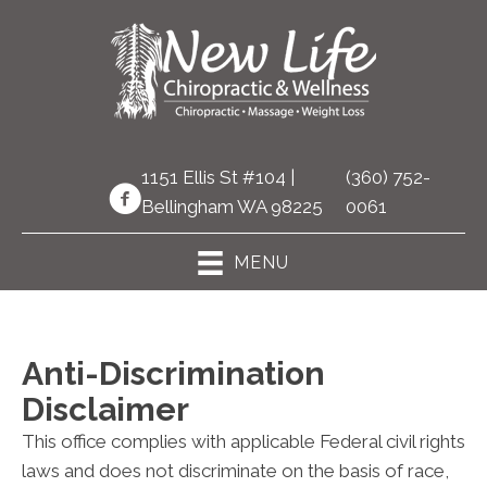
1151 Ellis St #104 |
(360) 752-
Bellingham WA 98225
0061
MENU
Anti-Discrimination
Disclaimer
This office complies with applicable Federal civil rights
laws and does not discriminate on the basis of race,