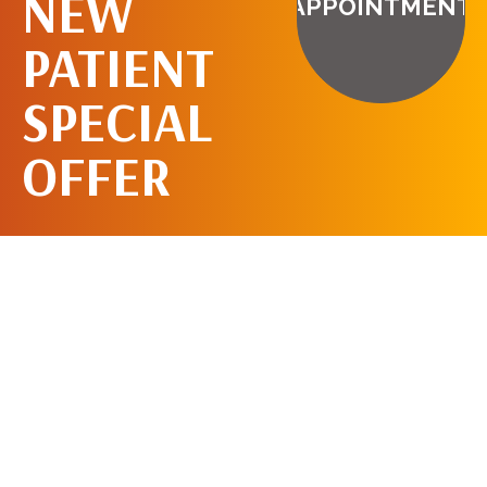
NEW
APPOINTMENT
PATIENT
SPECIAL
OFFER