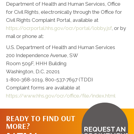
Department of Health and Human Services, Office
for Civil Rights, electronically through the Office for
Civil Rights Complaint Portal, available at
https://ocrportal.hhs.gov/ocr/portal/lobby.jsf
, or by
mail or phone at:
U.S. Department of Health and Human Services
200 Independence Avenue, SW
Room 509F, HHH Building
Washington, D.C. 20201
1-800-368-1019, 800-537-7697 (TDD)
Complaint forms are available at
https://www.hhs.gov/ocr/office/file/index.html
READY TO FIND OUT
MORE?
REQUEST AN