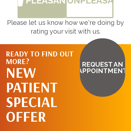
PLEASANT
UNPLEASANT
Please let us know how we're doing by
rating your visit with us.
READY TO FIND OUT
MORE?
REQUEST AN
NEW
APPOINTMENT
PATIENT
SPECIAL
OFFER