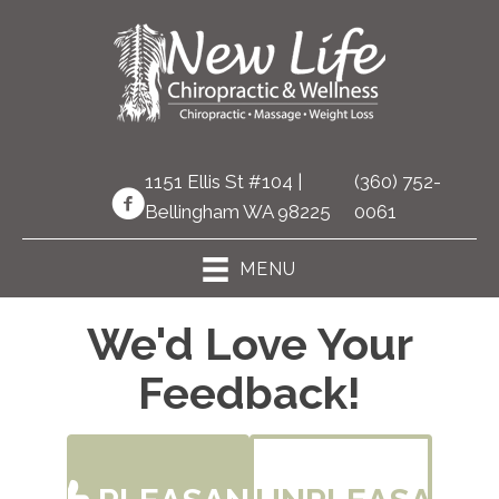
1151 Ellis St #104 |
(360) 752-
Bellingham WA 98225
0061
MENU
We'd Love Your
Feedback!