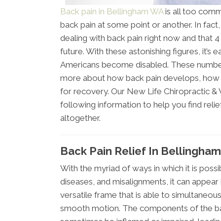
Back pain in Bellingham WA
is all too comm
back pain at some point or another. In fact,
dealing with back pain right now and that 4 o
future. With these astonishing figures, it’s
Americans become disabled. These number
more about how back pain develops, how t
for recovery. Our New Life Chiropractic &
following information to help you find reli
altogether.
Back Pain Relief In Bellingha
With the myriad of ways in which it is possi
diseases, and misalignments, it can appear 
versatile frame that is able to simultaneo
smooth motion. The components of the bac