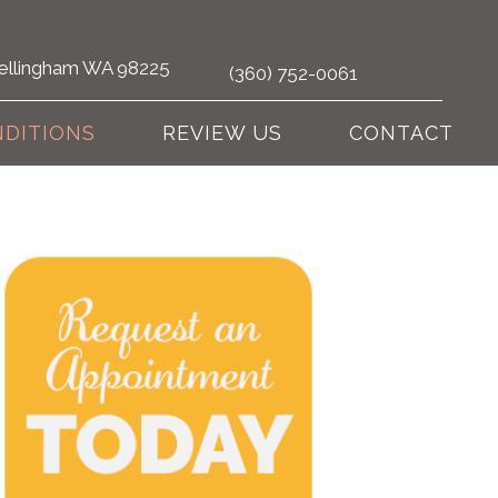
 Bellingham WA 98225
(360) 752-0061
DITIONS
REVIEW US
CONTACT