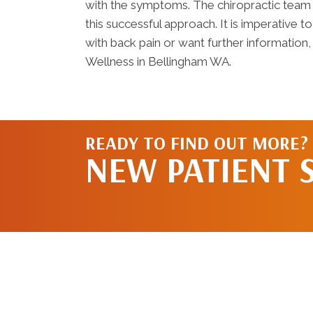
with the symptoms. The chiropractic team 
this successful approach. It is imperative t
with back pain or want further information,
Wellness in Bellingham WA.
READY TO FIND OUT MORE?
NEW PATIENT 