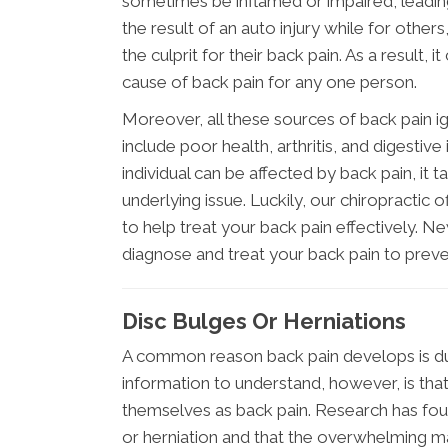
sometimes be inflamed or impaired, leading 
the result of an auto injury while for others
the culprit for their back pain. As a result
cause of back pain for any one person.
Moreover, all these sources of back pain i
include poor health, arthritis, and digestiv
individual can be affected by back pain, it
underlying issue. Luckily, our chiropractic 
to help treat your back pain effectively. Ne
diagnose and treat your back pain to preve
Disc Bulges Or Herniations
A common reason back pain develops is due 
information to understand, however, is that 
themselves as back pain. Research has foun
or herniation and that the overwhelming m