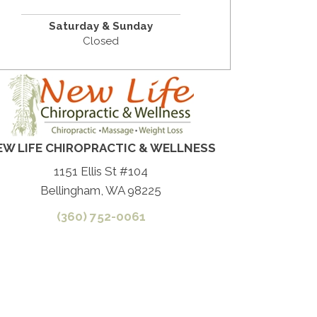
Saturday & Sunday
Closed
EW LIFE CHIROPRACTIC & WELLNESS
1151 Ellis St #104
Bellingham, WA 98225
(360) 752-0061