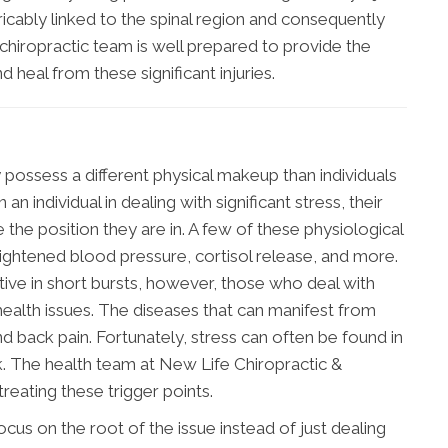
ricably linked to the spinal region and consequently
 chiropractic team is well prepared to provide the
d heal from these significant injuries.
y possess a different physical makeup than individuals
n individual in dealing with significant stress, their
e position they are in. A few of these physiological
eightened blood pressure, cortisol release, and more.
ctive in short bursts, however, those who deal with
 health issues. The diseases that can manifest from
nd back pain. Fortunately, stress can often be found in
ck. The health team at New Life Chiropractic &
reating these trigger points.
cus on the root of the issue instead of just dealing