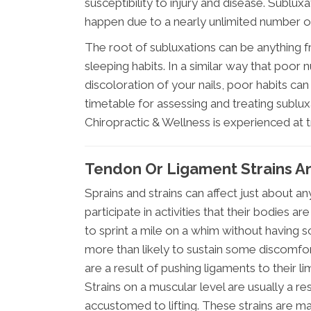
susceptibility to injury and disease. Sublu
happen due to a nearly unlimited number o
The root of subluxations can be anything f
sleeping habits. In a similar way that poor nut
discoloration of your nails, poor habits can 
timetable for assessing and treating sublu
Chiropractic & Wellness is experienced at t
Tendon Or Ligament Strains A
Sprains and strains can affect just about 
participate in activities that their bodies a
to sprint a mile on a whim without having 
more than likely to sustain some discomfort
are a result of pushing ligaments to their li
Strains on a muscular level are usually a re
accustomed to lifting. These strains are ma