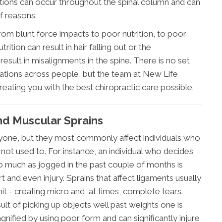
xations can occur throughout the spinal column and can
f reasons.
rom blunt force impacts to poor nutrition, to poor
rition can result in hair falling out or the
result in misalignments in the spine. There is no set
xations across people, but the team at New Life
reating you with the best chiropractic care possible.
nd Muscular Sprains
anyone, but they most commonly affect individuals who
re not used to. For instance, an individual who decides
so much as jogged in the past couple of months is
 and even injury. Sprains that affect ligaments usually
mit - creating micro and, at times, complete tears.
sult of picking up objects well past weights one is
gnified by using poor form and can significantly injure