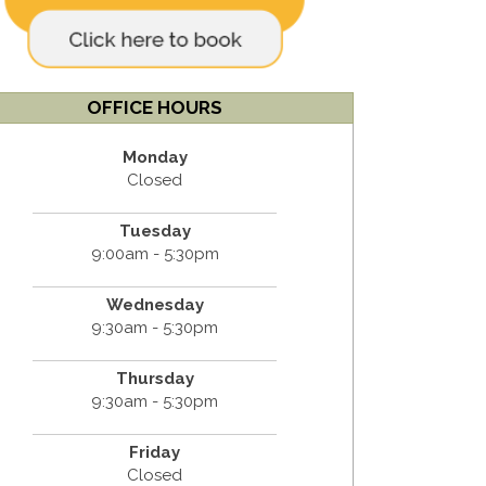
OFFICE HOURS
Monday
Closed
Tuesday
9:00am - 5:30pm
Wednesday
9:30am - 5:30pm
Thursday
9:30am - 5:30pm
Friday
Closed