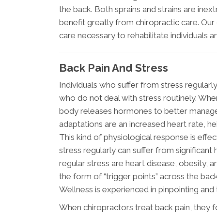
the back. Both sprains and strains are inext
benefit greatly from chiropractic care. Our
care necessary to rehabilitate individuals an
Back Pain And Stress
Individuals who suffer from stress regularl
who do not deal with stress routinely. When a
body releases hormones to better manage th
adaptations are an increased heart rate, h
This kind of physiological response is effe
stress regularly can suffer from significant
regular stress are heart disease, obesity, a
the form of “trigger points” across the ba
Wellness is experienced in pinpointing and t
When chiropractors treat back pain, they fo