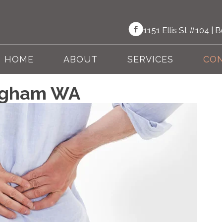
1151 Ellis St #104 |
HOME
ABOUT
SERVICES
CON
ingham WA