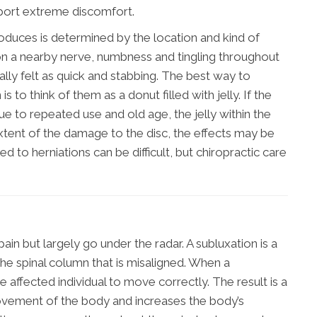
ort extreme discomfort.
roduces is determined by the location and kind of
 upon a nearby nerve, numbness and tingling throughout
ually felt as quick and stabbing. The best way to
 to think of them as a donut filled with jelly. If the
ue to repeated use and old age, the jelly within the
xtent of the damage to the disc, the effects may be
ked to herniations can be difficult, but chiropractic care
ain but largely go under the radar. A subluxation is a
the spinal column that is misaligned. When a
the affected individual to move correctly. The result is a
 movement of the body and increases the body’s