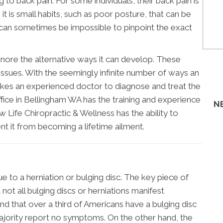
to back pain. For some individuals, their back pain is
, it is small habits, such as poor posture, that can be
, it can sometimes be impossible to pinpoint the exact
gnore the alternative ways it can develop. These
e issues. With the seemingly infinite number of ways an
 takes an experienced doctor to diagnose and treat the
office in Bellingham WA has the training and experience
N
w Life Chiropractic & Wellness has the ability to
nt it from becoming a lifetime ailment.
to a herniation or bulging disc. The key piece of
not all bulging discs or herniations manifest
d that over a third of Americans have a bulging disc
ajority report no symptoms. On the other hand, the