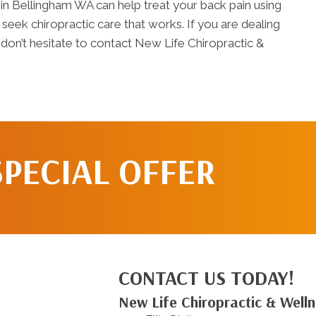
in Bellingham WA can help treat your back pain using
o seek chiropractic care that works. If you are dealing
 don’t hesitate to contact New Life Chiropractic &
SPECIAL OFFER
CONTACT US TODAY!
New Life Chiropractic & Well