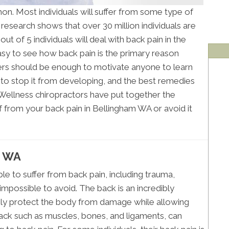
on. Most individuals will suffer from some type of
 research shows that over 30 million individuals are
ut of 5 individuals will deal with back pain in the
 easy to see how back pain is the primary reason
s should be enough to motivate anyone to learn
o stop it from developing, and the best remedies
 Wellness chiropractors have put together the
ef from your back pain in Bellingham WA or avoid it
m WA
ble to suffer from back pain, including trauma,
impossible to avoid. The back is an incredibly
usly protect the body from damage while allowing
k such as muscles, bones, and ligaments, can