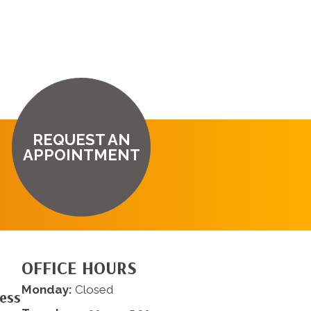
REQUEST AN
APPOINTMENT
OFFICE HOURS
Monday:
Closed
ness