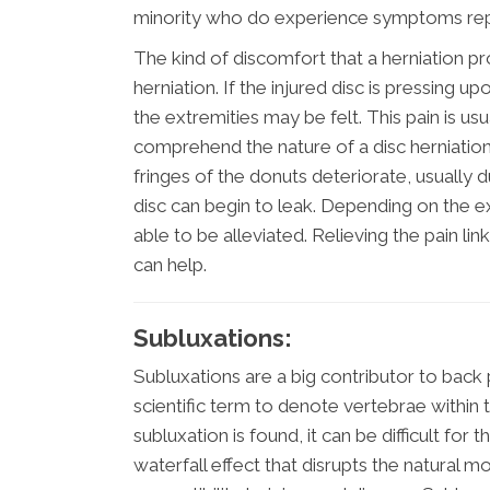
minority who do experience symptoms rep
The kind of discomfort that a herniation p
herniation. If the injured disc is pressing
the extremities may be felt. This pain is us
comprehend the nature of a disc herniation is
fringes of the donuts deteriorate, usually d
disc can begin to leak. Depending on the e
able to be alleviated. Relieving the pain lin
can help.
Subluxations:
Subluxations are a big contributor to back p
scientific term to denote vertebrae within 
subluxation is found, it can be difficult for 
waterfall effect that disrupts the natural