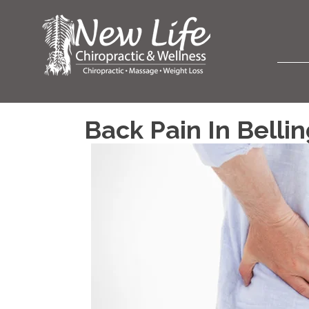
Back Pain In Bell