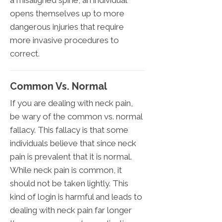
opens themselves up to more
dangerous injuries that require
more invasive procedures to
correct.
Common Vs. Normal
If you are dealing with neck pain,
be wary of the common vs. normal
fallacy. This fallacy is that some
individuals believe that since neck
pain is prevalent that it is normal.
While neck pain is common, it
should not be taken lightly. This
kind of login is harmful and leads to
dealing with neck pain far longer