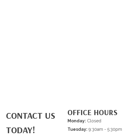
OFFICE HOURS
CONTACT US
Monday:
Closed
TODAY!
Tuesday:
9:30am - 5:30pm