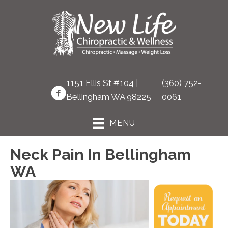
1151 Ellis St #104 |
(360) 752-
Bellingham WA 98225
0061
MENU
Neck Pain In Bellingham
WA