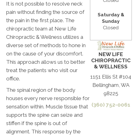
Closed
It is not possible to resolve neck
pain without finding the source of
Saturday &
the pain in the first place. The
Sunday
Closed
chiropractic team at New Life
Chiropractic & Wellness utilizes a
diverse set of methods to hone in
on the cause of your discomfort.
NEW LIFE
CHIROPRACTIC
This approach allows us to better
& WELLNESS
treat the patients who visit our
1151 Ellis St #104
office.
Bellingham, WA
The spinal region of the body
98225
houses every nerve responsible for
(360) 752-0061
sensation within. Muscle tissue that
supports the spine can seize and
stiffen if the spine is out of
alignment. This response by the