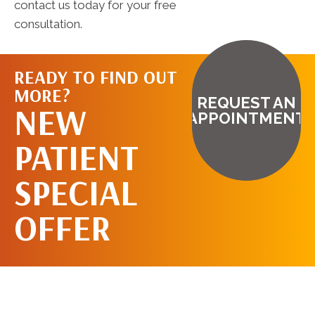
contact us today for your free
consultation.
READY TO FIND OUT
MORE?
REQUEST AN
NEW
APPOINTMENT
PATIENT
SPECIAL
OFFER