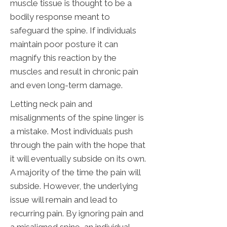
muscle tissue is thought to be a
bodily response meant to
safeguard the spine. If individuals
maintain poor posture it can
magnify this reaction by the
muscles and result in chronic pain
and even long-term damage.
Letting neck pain and
misalignments of the spine linger is
a mistake. Most individuals push
through the pain with the hope that
it will eventually subside on its own.
A majority of the time the pain will
subside. However, the underlying
issue will remain and lead to
recurring pain. By ignoring pain and
a misaligned spine, an individual