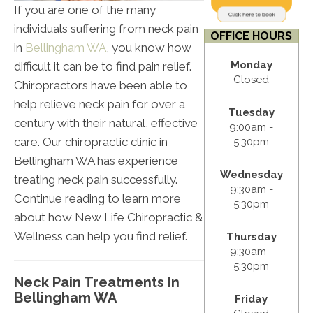
If you are one of the many
individuals suffering from neck pain
OFFICE HOURS
in
Bellingham WA
, you know how
Monday
difficult it can be to find pain relief.
Closed
Chiropractors have been able to
help relieve neck pain for over a
Tuesday
century with their natural, effective
9:00am -
care. Our chiropractic clinic in
5:30pm
Bellingham WA has experience
Wednesday
treating neck pain successfully.
9:30am -
Continue reading to learn more
5:30pm
about how New Life Chiropractic &
Wellness can help you find relief.
Thursday
9:30am -
5:30pm
Neck Pain Treatments In
Bellingham WA
Friday