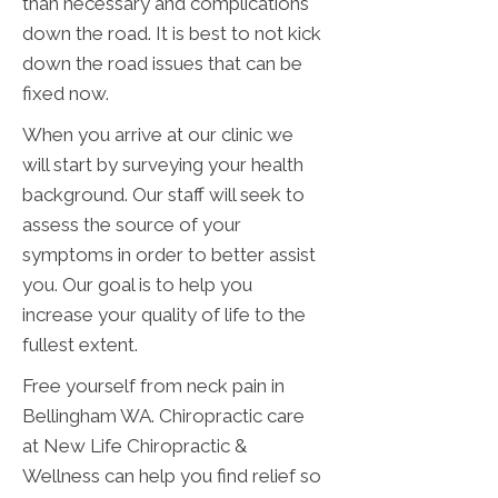
than necessary and complications
down the road. It is best to not kick
down the road issues that can be
fixed now.
When you arrive at our clinic we
will start by surveying your health
background. Our staff will seek to
assess the source of your
symptoms in order to better assist
you. Our goal is to help you
increase your quality of life to the
fullest extent.
Free yourself from neck pain in
Bellingham WA. Chiropractic care
at New Life Chiropractic &
Wellness can help you find relief so