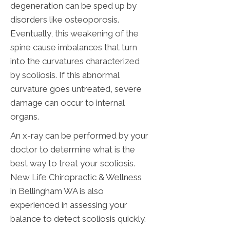
degeneration can be sped up by
disorders like osteoporosis.
Eventually, this weakening of the
spine cause imbalances that turn
into the curvatures characterized
by scoliosis. If this abnormal
curvature goes untreated, severe
damage can occur to internal
organs.
An x-ray can be performed by your
doctor to determine what is the
best way to treat your scoliosis.
New Life Chiropractic & Wellness
in Bellingham WA is also
experienced in assessing your
balance to detect scoliosis quickly.