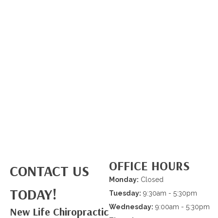
OFFICE HOURS
CONTACT US
Monday:
Closed
TODAY!
Tuesday:
9:30am - 5:30pm
Wednesday:
9:00am - 5:30pm
New Life Chiropractic