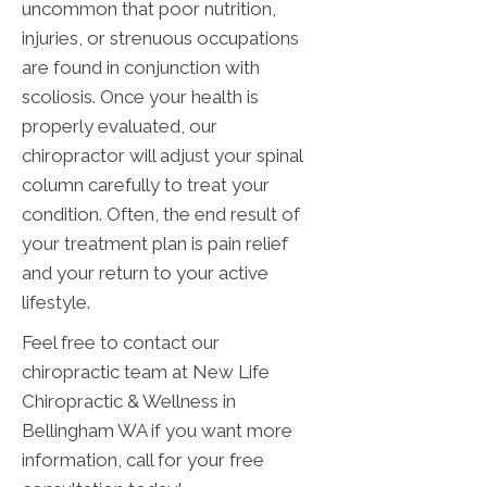
uncommon that poor nutrition,
injuries, or strenuous occupations
are found in conjunction with
scoliosis. Once your health is
properly evaluated, our
chiropractor will adjust your spinal
column carefully to treat your
condition. Often, the end result of
your treatment plan is pain relief
and your return to your active
lifestyle.
Feel free to contact our
chiropractic team at New Life
Chiropractic & Wellness in
Bellingham WA if you want more
information, call for your free