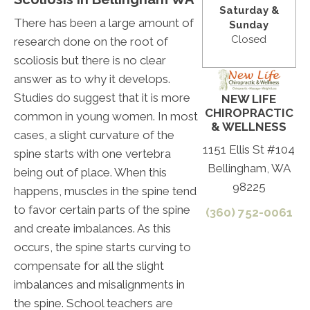
Saturday &
There has been a large amount of
Sunday
Closed
research done on the root of
scoliosis but there is no clear
answer as to why it develops.
Studies do suggest that it is more
NEW LIFE
CHIROPRACTIC
common in young women. In most
& WELLNESS
cases, a slight curvature of the
1151 Ellis St #104
spine starts with one vertebra
Bellingham, WA
being out of place. When this
98225
happens, muscles in the spine tend
to favor certain parts of the spine
(360) 752-0061
and create imbalances. As this
occurs, the spine starts curving to
compensate for all the slight
imbalances and misalignments in
the spine. School teachers are