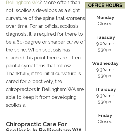
Bellingham WA
? More often than
OFFICE HOURS
not, scoliosis develops as a slight
Monday
curvature of the spine that worsens
Closed
over time. For an official scoliosis
diagnosis, it is required for there to
Tuesday
be a 60-degree or sharper curve of
9:00am -
the spine. When scoliosis has
5:30pm
reached this point there are often
Wednesday
painful symptoms that follow.
9:30am -
Thankfully, if the initial curvature is
5:30pm
cared for proactively, the
chiropractors in Bellingham WA are
Thursday
9:30am -
able to keep it from developing
5:30pm
scoliosis.
Friday
Closed
Chiropractic Care For
Scoliosis In Bellingham WA