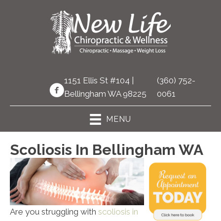
1151 Ellis St #104 |
(360) 752-
Bellingham WA 98225
0061
MENU
Scoliosis In Bellingham WA
Are you struggling with
scoliosis in