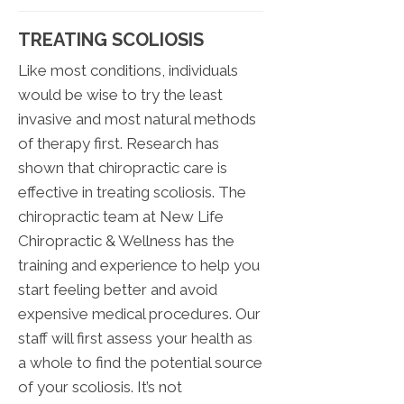
TREATING SCOLIOSIS
Like most conditions, individuals
would be wise to try the least
invasive and most natural methods
of therapy first. Research has
shown that chiropractic care is
effective in treating scoliosis. The
chiropractic team at New Life
Chiropractic & Wellness has the
training and experience to help you
start feeling better and avoid
expensive medical procedures. Our
staff will first assess your health as
a whole to find the potential source
of your scoliosis. It’s not