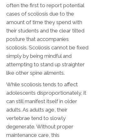
often the first to report potential
cases of scoliosis due to the
amount of time they spend with
their students and the clear tilted
posture that accompanies
scoliosis. Scoliosis cannot be fixed
simply by being mindful and
attempting to stand up straighter
like other spine ailments.
While scoliosis tends to affect
adolescents disproportionately, it
can still manifest itself in older
adults. As adults age, their
vertebrae tend to slowly
degenerate. Without proper
maintenance care, this