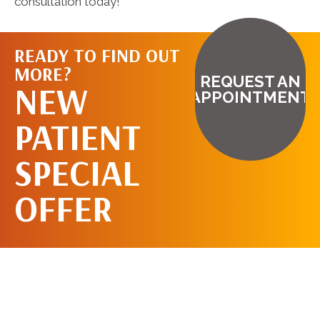
consultation today!
READY TO FIND OUT
MORE?
REQUEST AN
NEW
APPOINTMENT
PATIENT
SPECIAL
OFFER