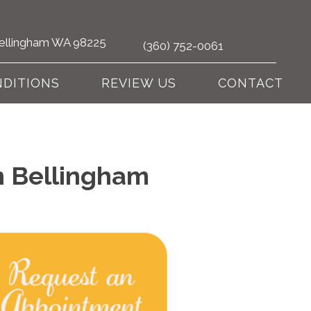
 Bellingham WA 98225
(360) 752-0061
DITIONS
REVIEW US
CONTACT
n Bellingham