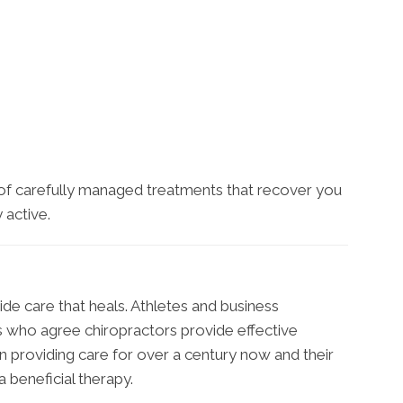
 of carefully managed treatments that recover you
 active.
ide care that heals. Athletes and business
ts who agree chiropractors provide effective
 providing care for over a century now and their
 beneficial therapy.