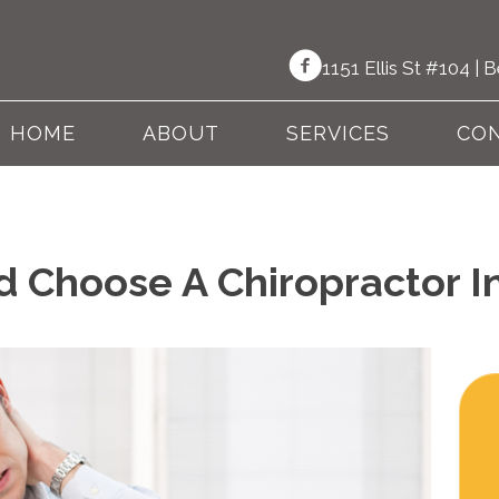
1151 Ellis St #104 |
HOME
ABOUT
SERVICES
CON
 Choose A Chiropractor I