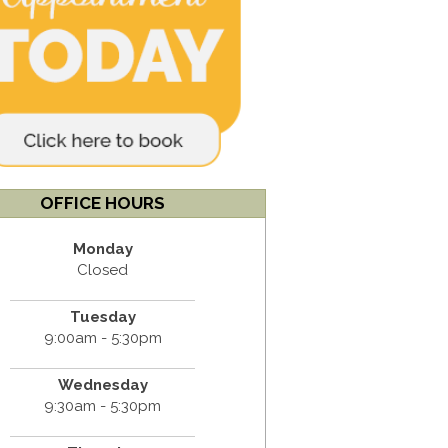
OFFICE HOURS
Monday
Closed
Tuesday
9:00am - 5:30pm
Wednesday
9:30am - 5:30pm