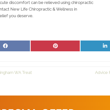
cute discomfort can be relieved using chiropractic
Contact New Life Chiropractic & Wellness in
elief you deserve.
Share
Share
S
on
on
o
Facebook
Pinterest
L
llingham WA Treat
Advice 