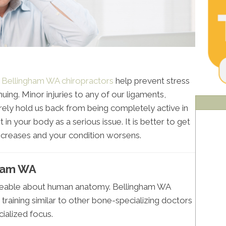
,
Bellingham WA chiropractors
help prevent stress
ing. Minor injuries to any of our ligaments,
ely hold us back from being completely active in
 in your body as a serious issue. It is better to get
ncreases and your condition worsens.
gham WA
geable about human anatomy. Bellingham WA
 training similar to other bone-specializing doctors
ialized focus.