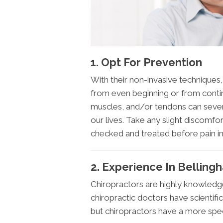
1. Opt For Prevention
With their non-invasive techniques
from even beginning or from continu
muscles, and/or tendons can sever
our lives. Take any slight discomfort
checked and treated before pain i
2. Experience In Bellin
Chiropractors are highly knowled
chiropractic doctors have scientific
but chiropractors have a more spec