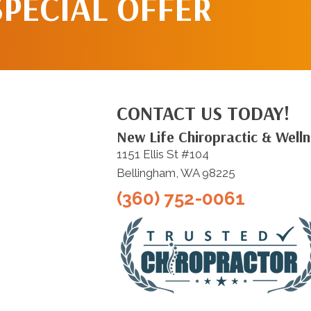
SPECIAL OFFER
CONTACT US TODAY!
New Life Chiropractic & Well
1151 Ellis St #104
Bellingham, WA 98225
(360) 752-0061