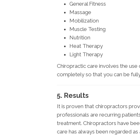
General Fitness
Massage
Mobilization
Muscle Testing
Nutrition
Heat Therapy
Light Therapy
Chiropractic care involves the use
completely so that you can be fully
5. Results
It is proven that chiropractors prov
professionals are recurring patien
treatment. Chiropractors have been
care has always been regarded as a