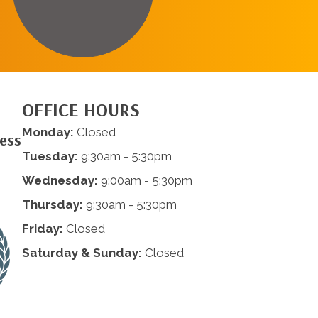
OFFICE HOURS
Monday:
Closed
ness
Tuesday:
9:30am - 5:30pm
Wednesday:
9:00am - 5:30pm
Thursday:
9:30am - 5:30pm
Friday:
Closed
Saturday & Sunday:
Closed