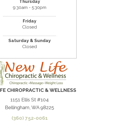
Thursday
9:30am - 5:30pm
Friday
Closed
Saturday & Sunday
Closed
IFE CHIROPRACTIC & WELLNESS
1151 Ellis St #104
Bellingham, WA 98225
(360) 752-0061