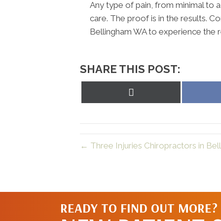
Any type of pain, from minimal to a
care. The proof is in the results. 
Bellingham WA to experience the r
SHARE THIS POST:
Share
on
X
(Twitter)
← Three Injuries Chiropractors in Be
READY TO FIND OUT MORE?