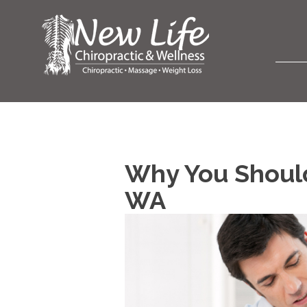
Why You Should
WA