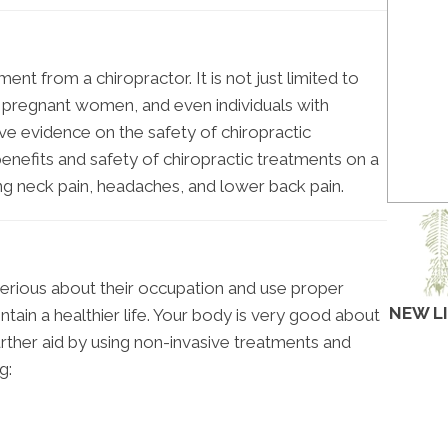
nt from a chiropractor. It is not just limited to
n, pregnant women, and even individuals with
itive evidence on the safety of chiropractic
enefits and safety of chiropractic treatments on a
ing neck pain, headaches, and lower back pain.
erious about their occupation and use proper
NEW L
ntain a healthier life. Your body is very good about
further aid by using non-invasive treatments and
g: