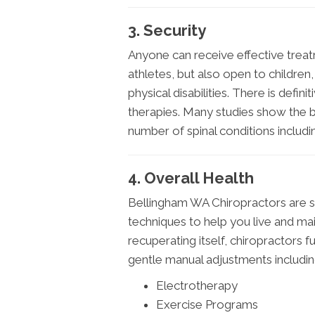
3. Security
Anyone can receive effective treatme
athletes, but also open to childre
physical disabilities. There is defin
therapies. Many studies show the b
number of spinal conditions includ
4. Overall Health
Bellingham WA Chiropractors are s
techniques to help you live and mai
recuperating itself, chiropractors 
gentle manual adjustments includin
Electrotherapy
Exercise Programs