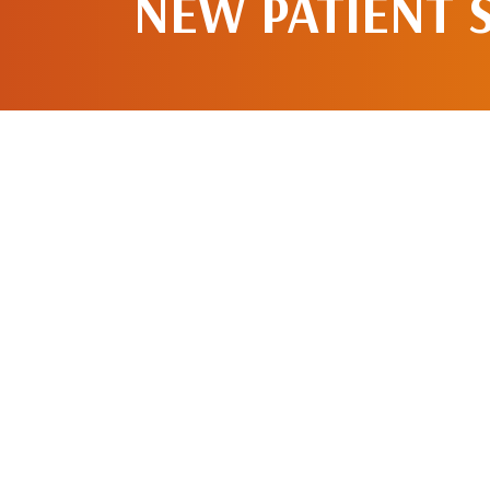
NEW PATIENT 