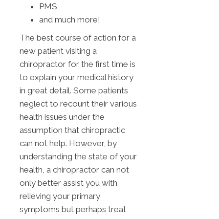
PMS
and much more!
The best course of action for a
new patient visiting a
chiropractor for the first time is
to explain your medical history
in great detail. Some patients
neglect to recount their various
health issues under the
assumption that chiropractic
can not help. However, by
understanding the state of your
health, a chiropractor can not
only better assist you with
relieving your primary
symptoms but perhaps treat