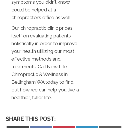
symptoms you didn’t know
could be helped at a
chiropractor’s office as well.
Our chiropractic clinic prides
itself on evaluating patients
holistically in order to improve
your health utilizing our most
effective methods and
treatments. Call New Life
Chiropractic & Wellness in
Bellingham WA today to find
out how we can help you live a
healthier, fuller life.
SHARE THIS POST: