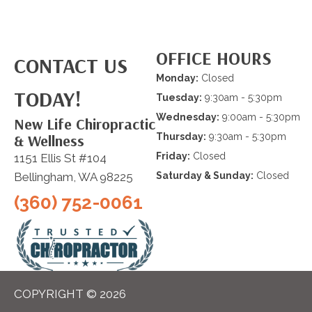
OFFICE HOURS
CONTACT US
Monday:
Closed
TODAY!
Tuesday:
9:30am - 5:30pm
Wednesday:
9:00am - 5:30pm
New Life Chiropractic
& Wellness
Thursday:
9:30am - 5:30pm
Friday:
Closed
1151 Ellis St #104
Bellingham, WA 98225
Saturday & Sunday:
Closed
(360) 752-0061
COPYRIGHT © 2026