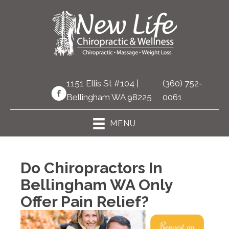
1151 Ellis St #104 |
(360) 752-
Bellingham WA 98225
0061
MENU
Do Chiropractors In
Bellingham WA Only
Offer Pain Relief?