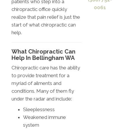
patients who step into a
0061
chiropractic office quickly
realize that pain relief is just the
start of what chiropractic can
help.
What Chiropractic Can
Help In Bellingham WA
Chiropractic care has the ability
to provide treatment for a
myriad of ailments and
conditions. Many of them fly
under the radar and include:
Sleeplessness
Weakened immune
system