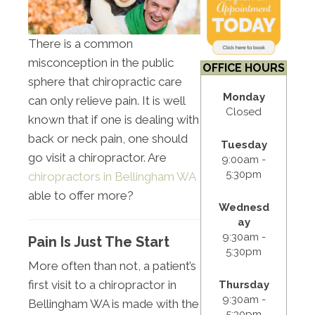
There is a common
misconception in the public
OFFICE HOURS
sphere that chiropractic care
Monday
can only relieve pain. It is well
Closed
known that if one is dealing with
back or neck pain, one should
Tuesday
go visit a chiropractor. Are
9:00am -
5:30pm
chiropractors in Bellingham WA
able to offer more?
Wednesd
ay
9:30am -
Pain Is Just The Start
5:30pm
More often than not, a patient’s
first visit to a chiropractor in
Thursday
9:30am -
Bellingham WA is made with the
5:30pm