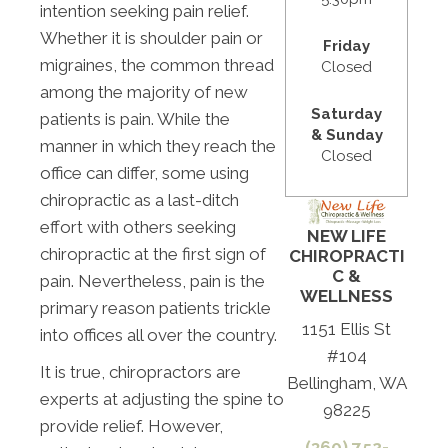
intention seeking pain relief.
Whether it is shoulder pain or
Friday
migraines, the common thread
Closed
among the majority of new
Saturday
patients is pain. While the
& Sunday
manner in which they reach the
Closed
office can differ, some using
chiropractic as a last-ditch
effort with others seeking
NEW LIFE
chiropractic at the first sign of
CHIROPRACTI
C &
pain. Nevertheless, pain is the
WELLNESS
primary reason patients trickle
1151 Ellis St
into offices all over the country.
#104
It is true, chiropractors are
Bellingham, WA
experts at adjusting the spine to
98225
provide relief. However,
(360) 752-