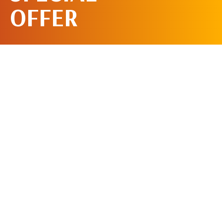
OFFER