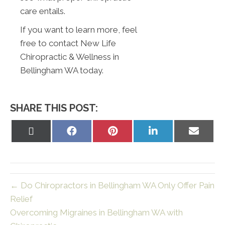
care entails.
If you want to learn more, feel
free to contact New Life
Chiropractic & Wellness in
Bellingham WA today.
SHARE THIS POST:
Share
Share
Share
Share
Share
on
on
on
on
on
X
Facebook
Pinterest
LinkedIn
Email
(Twitter)
← Do Chiropractors in Bellingham WA Only Offer Pain
Relief
Overcoming Migraines in Bellingham WA with