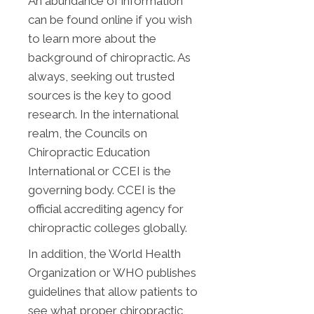
An abundance of information
can be found online if you wish
to learn more about the
background of chiropractic. As
always, seeking out trusted
sources is the key to good
research. In the international
realm, the Councils on
Chiropractic Education
International or CCEI is the
governing body. CCEI is the
official accrediting agency for
chiropractic colleges globally.
In addition, the World Health
Organization or WHO publishes
guidelines that allow patients to
see what proper chiropractic