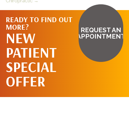
Chiropractic →
READY TO FIND OUT
MORE?
REQUEST AN
NEW
APPOINTMENT
PATIENT
SPECIAL
OFFER