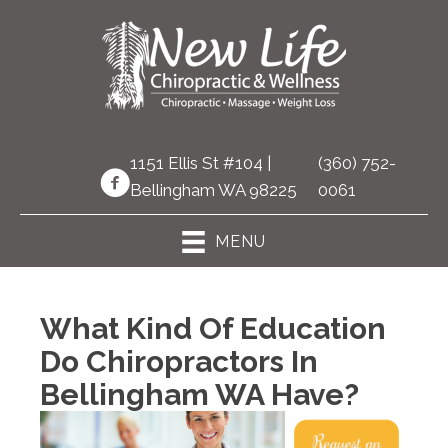
1151 Ellis St #104 |
(360) 752-
Bellingham WA 98225
0061
MENU
What Kind Of Education
Do Chiropractors In
Bellingham WA Have?