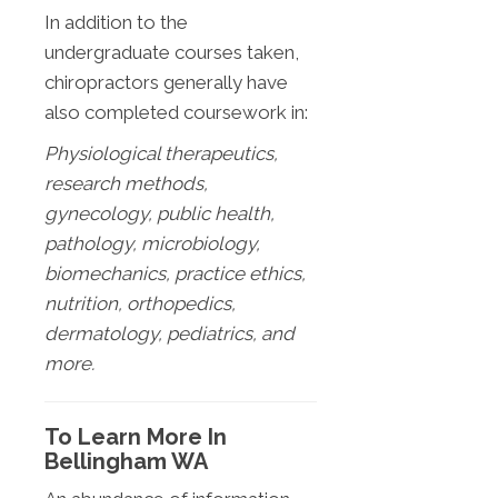
In addition to the
undergraduate courses taken,
chiropractors generally have
also completed coursework in:
Physiological therapeutics,
research methods,
gynecology, public health,
pathology, microbiology,
biomechanics, practice ethics,
nutrition, orthopedics,
dermatology, pediatrics, and
more.
To Learn More In
Bellingham WA