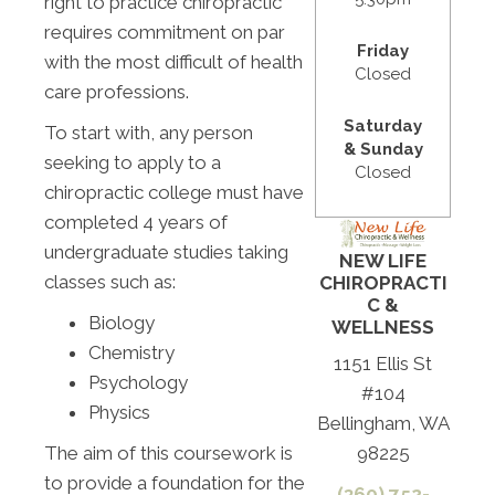
right to practice chiropractic
requires commitment on par
Friday
with the most difficult of health
Closed
care professions.
Saturday
To start with, any person
& Sunday
seeking to apply to a
Closed
chiropractic college must have
completed 4 years of
undergraduate studies taking
NEW LIFE
classes such as:
CHIROPRACTI
C &
Biology
WELLNESS
Chemistry
1151 Ellis St
Psychology
#104
Physics
Bellingham, WA
The aim of this coursework is
98225
to provide a foundation for the
(360) 752-