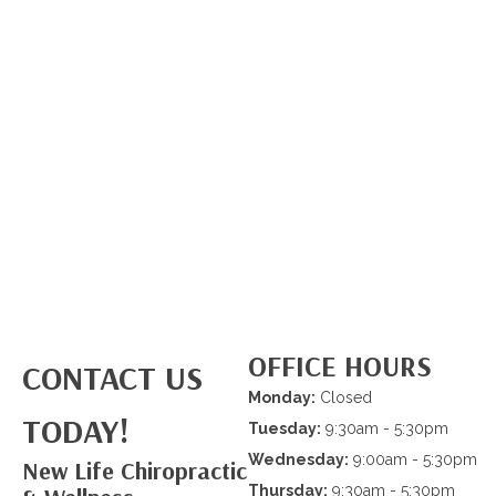
OFFICE HOURS
CONTACT US
Monday:
Closed
TODAY!
Tuesday:
9:30am - 5:30pm
Wednesday:
9:00am - 5:30pm
New Life Chiropractic
Thursday:
9:30am - 5:30pm