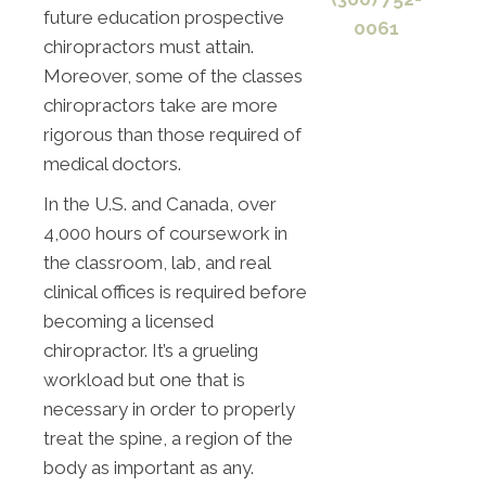
future education prospective
0061
chiropractors must attain.
Moreover, some of the classes
chiropractors take are more
rigorous than those required of
medical doctors.
In the U.S. and Canada, over
4,000 hours of coursework in
the classroom, lab, and real
clinical offices is required before
becoming a licensed
chiropractor. It’s a grueling
workload but one that is
necessary in order to properly
treat the spine, a region of the
body as important as any.