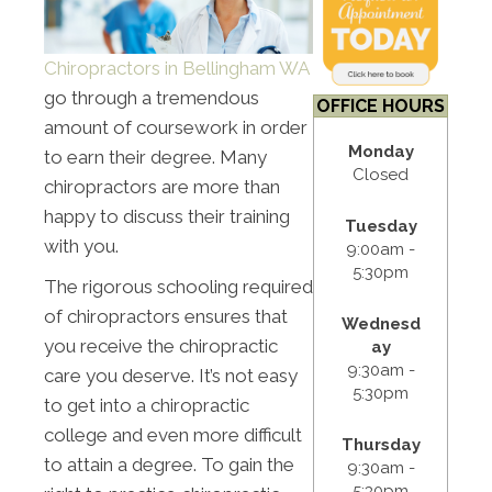
Chiropractors in Bellingham WA
go through a tremendous
OFFICE HOURS
amount of coursework in order
Monday
to earn their degree. Many
Closed
chiropractors are more than
happy to discuss their training
Tuesday
with you.
9:00am -
5:30pm
The rigorous schooling required
of chiropractors ensures that
Wednesd
you receive the chiropractic
ay
9:30am -
care you deserve. It’s not easy
5:30pm
to get into a chiropractic
college and even more difficult
Thursday
to attain a degree. To gain the
9:30am -
5:30pm