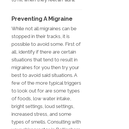
Preventing A Migraine
While not all migraines can be
stopped in their tracks, it is
possible to avoid some. First of
all, identify if there are certain
situations that tend to result in
migraines for you then try your
best to avoid said situations. A
few of the more typical triggers
to look out for are some types
of foods, low water intake,
bright settings, loud settings,
increased stress, and some
types of smells. Consulting with