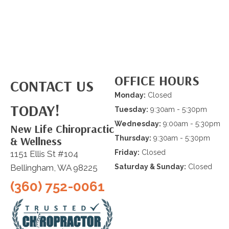
OFFICE HOURS
CONTACT US
Monday:
Closed
TODAY!
Tuesday:
9:30am - 5:30pm
Wednesday:
9:00am - 5:30pm
New Life Chiropractic
& Wellness
Thursday:
9:30am - 5:30pm
Friday:
Closed
1151 Ellis St #104
Bellingham, WA 98225
Saturday & Sunday:
Closed
(360) 752-0061