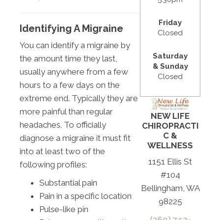
Friday
Identifying A Migraine
Closed
You can identify a migraine by
Saturday
the amount time they last,
& Sunday
usually anywhere from a few
Closed
hours to a few days on the
extreme end. Typically they are
more painful than regular
NEW LIFE
headaches. To officially
CHIROPRACTI
C &
diagnose a migraine it must fit
WELLNESS
into at least two of the
1151 Ellis St
following profiles:
#104
Substantial pain
Bellingham, WA
Pain in a specific location
98225
Pulse-like pin
(360) 752-