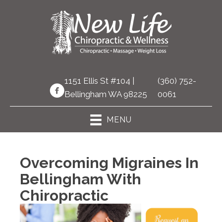
1151 Ellis St #104 |
(360) 752-
Bellingham WA 98225
0061
MENU
Overcoming Migraines In
Bellingham With
Chiropractic