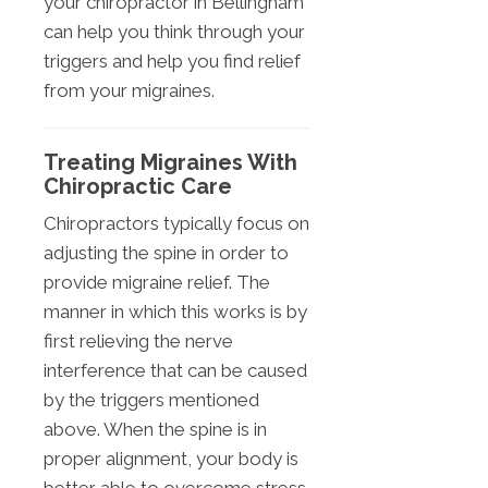
your chiropractor in Bellingham
can help you think through your
triggers and help you find relief
from your migraines.
Treating Migraines With
Chiropractic Care
Chiropractors typically focus on
adjusting the spine in order to
provide migraine relief. The
manner in which this works is by
first relieving the nerve
interference that can be caused
by the triggers mentioned
above. When the spine is in
proper alignment, your body is