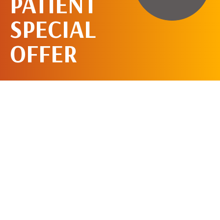
PATIENT
SPECIAL
OFFER