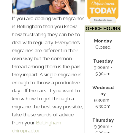
If you are dealing with migraines
in Bellingham then you know
OFFICE HOURS
how frustrating they can be to
Monday
deal with regularly. Everyone’s
Closed
migraines are different in their
own way but the common
Tuesday
thread among them is the pain
9:00am -
5:30pm
they impart. A single migraine is
enough to throw a productive
Wednesd
day off the rails. If you want to
ay
know how to get through a
9:30am -
5:30pm
migraine the best way possible,
take these words of advice
Thursday
from your
Bellingham
9:30am -
chiropractor.
5:30pm