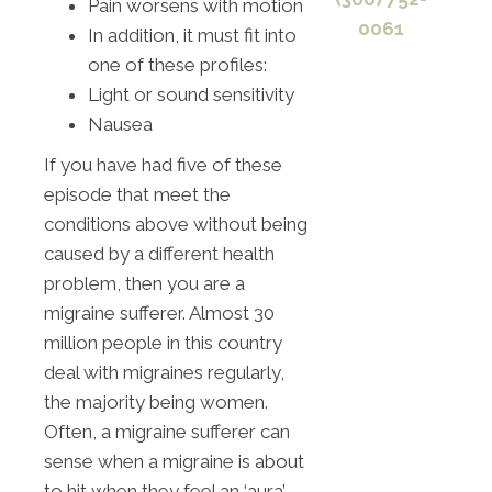
Pain worsens with motion
0061
In addition, it must fit into
one of these profiles:
Light or sound sensitivity
Nausea
If you have had five of these
episode that meet the
conditions above without being
caused by a different health
problem, then you are a
migraine sufferer. Almost 30
million people in this country
deal with migraines regularly,
the majority being women.
Often, a migraine sufferer can
sense when a migraine is about
to hit when they feel an ‘aura’.