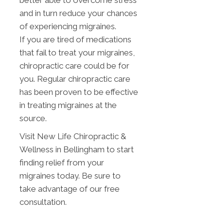
better able to overcome stress
and in turn reduce your chances
of experiencing migraines.
If you are tired of medications
that fail to treat your migraines,
chiropractic care could be for
you. Regular chiropractic care
has been proven to be effective
in treating migraines at the
source.
Visit New Life Chiropractic &
Wellness in Bellingham to start
finding relief from your
migraines today. Be sure to
take advantage of our free
consultation.